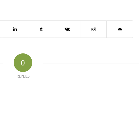
0
REPLIES