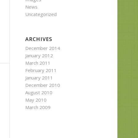
News
Uncategorized
ARCHIVES
December 2014
January 2012
March 2011
February 2011
January 2011
December 2010
August 2010
May 2010
March 2009