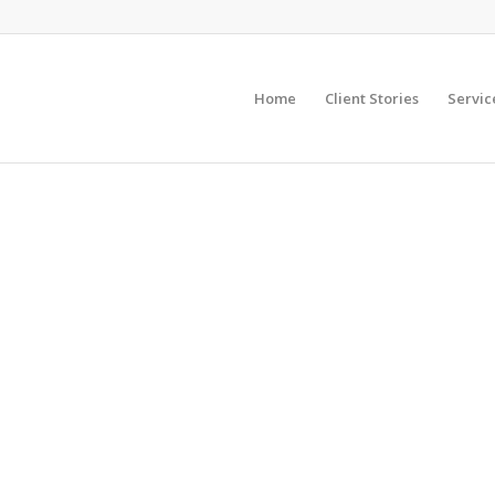
Home
Client Stories
Servic