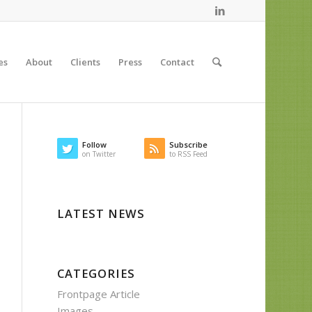
es
About
Clients
Press
Contact
Follow
Subscribe
on Twitter
to RSS Feed
LATEST NEWS
CATEGORIES
Frontpage Article
Images