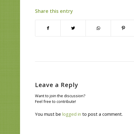
Share this entry
Leave a Reply
Want to join the discussion?
Feel free to contribute!
You must be
logged in
to post a comment.