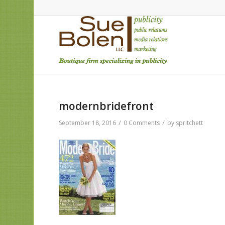
modernbridefront
/
/
September 18, 2016
0 Comments
by
spritchett