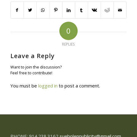
0
REPLIES
Leave a Reply
Want to join the discussion?
Feel free to contribute!
You must be
logged in
to post a comment.
PHONE: 914.238.3162
suebolenpublicity@gmail.com