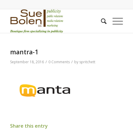
mantra-1
/
/
September 18, 2016
0 Comments
by
spritchett
Share this entry