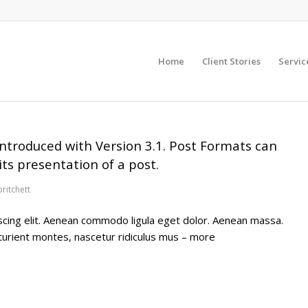
Home
Client Stories
Servic
ntroduced with Version 3.1. Post Formats can
ts presentation of a post.
pritchett
scing elit. Aenean commodo ligula eget dolor. Aenean massa.
turient montes, nascetur ridiculus mus – more