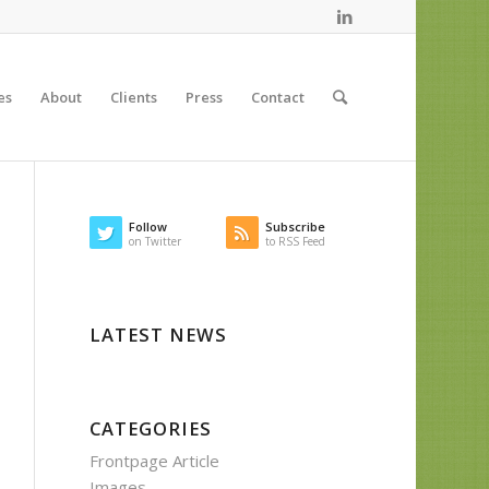
es
About
Clients
Press
Contact
Follow
Subscribe
on Twitter
to RSS Feed
LATEST NEWS
CATEGORIES
Frontpage Article
Images