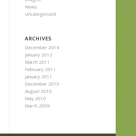
News
Uncategorized
ARCHIVES
December 2014
January 2012
March 2011
February 2011
January 2011
December 2010
August 2010
May 2010
March 2009