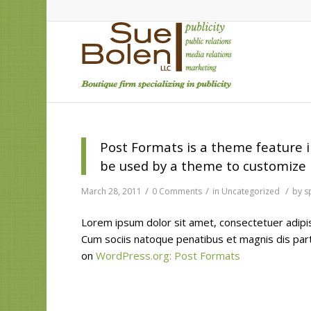
Post Formats is a theme feature i
be used by a theme to customize i
/
/
/
March 28, 2011
0 Comments
in
Uncategorized
by
s
Lorem ipsum dolor sit amet, consectetuer adipi
Cum sociis natoque penatibus et magnis dis par
on
WordPress.org: Post Formats