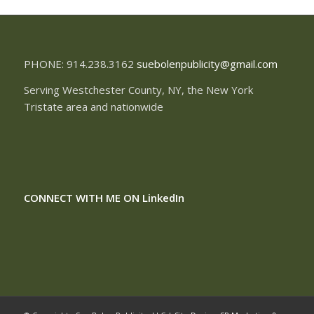
PHONE: 914.238.3162
suebolenpublicity@gmail.com
Serving Westchester County, NY, the New York
Tristate area and nationwide
CONNECT WITH ME ON
LinkedIn