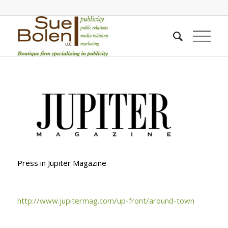
Press in Jupiter Magazine
http://www.jupitermag.com/up-front/around-town